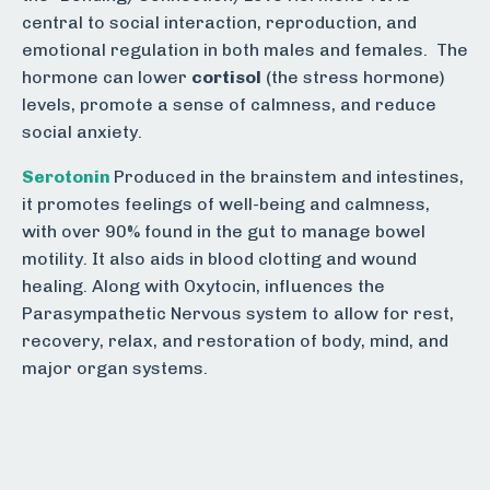
central to social interaction, reproduction, and
emotional regulation in both males and females. The
hormone can lower
cortisol
(the stress hormone)
levels, promote a sense of calmness, and reduce
social anxiety.
Serotonin
Produced in the brainstem and intestines,
it promotes feelings of well-being and calmness,
with over 90% found in the gut to manage bowel
motility. It also aids in blood clotting and wound
healing.
Along with Oxytocin, influences the
Parasympathetic Nervous system to allow for rest,
recovery, relax, and restoration of body, mind, and
major organ systems.