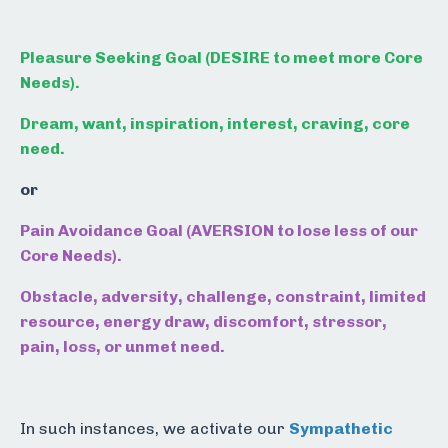
Pleasure Seeking Goal (DESIRE to meet more Core
Needs).
Dream, want, inspiration, interest, craving, core
need.
or
Pain Avoidance Goal (AVERSION to lose less of our
Core Needs).
Obstacle, adversity, challenge, constraint, limited
resource, energy draw, discomfort, stressor,
pain, loss, or unmet need.
In such instances, we activate our
Sympathetic