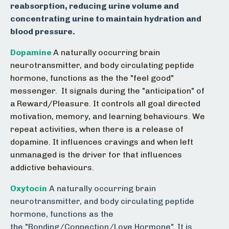
reabsorption, reducing urine volume and
concentrating urine to maintain hydration and
blood pressure.
Dopamine
A naturally occurring brain
neurotransmitter, and body circulating peptide
hormone, functions as the the "feel good"
messenger. It signals during the "anticipation" of
a
Reward/Pleasure. It controls all goal directed
motivation, memory, and learning behaviours. We
repeat activities, when there is a release of
dopamine. It influences cravings and when left
unmanaged is the driver for that influences
addictive behaviours.
Oxytocin
A naturally occurring brain
neurotransmitter, and body circulating peptide
hormone, functions as the
the "Bonding/Connection/Love Hormone". It is