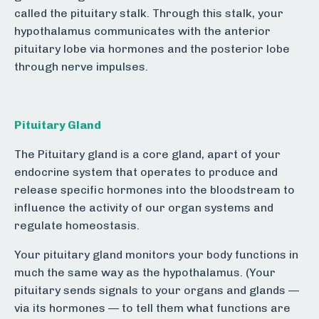
called the pituitary stalk. Through this stalk, your
hypothalamus communicates with the anterior
pituitary lobe via hormones and the posterior lobe
through nerve impulses.
Pituitary Gland
The Pituitary gland is a core gland, apart of your
endocrine system that operates to produce and
release specific hormones into the bloodstream to
influence the activity of our organ systems and
regulate homeostasis.
Your pituitary gland monitors your body functions in
much the same way as the hypothalamus. (Your
pituitary sends signals to your organs and glands —
via its hormones — to tell them what functions are