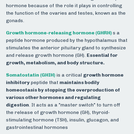
hormone because of the role it plays in controlling
the function of the ovaries and testes, known as the
gonads.
Growth hormone-releasing hormone (GHRH)
s a
peptide hormone produced by the hypothalamus that
stimulates the anterior pituitary gland to synthesize
and release growth hormone (GH).
Essential for
growth, metabolism, and body structure.
Somatostatin
(GHIH)
is a critical
growth hormone
inhibitory
peptide that
maintains bodily
homeostasis by stopping the overproduction of
various other hormones and regulating
digestion
. It acts as a "master switch" to turn off
the release of growth hormone (GH), thyroid-
stimulating hormone (TSH), insulin, glucagon, and
gastrointestinal hormones