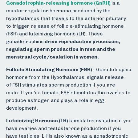
Gonadotrophin-releasing hormone (GnRH)
is a
master regulator hormone produced by the
hypothalamus that travels to the anterior pituitary
to trigger release of follicle-stimulating hormone
(FSH) and luteinizing hormone (LH). These
gonadotrophins
drive reproductive processes,
regulating sperm production in men and the
menstrual cycle/ovulation in women.
Follicle Stimulating Hormone (FSH) -
Gonadotrophic
hormone from the Hypothalamus, signals release
of FSH stimulates sperm production if you are
male. If you’re female, FSH stimulates the ovaries to
produce estrogen and plays a role in egg
development.
Luteinizing Hormone (LH)
stimulates ovulation if you
have ovaries and testosterone production if you
have testicles. LH is also known as a gonadotrophic