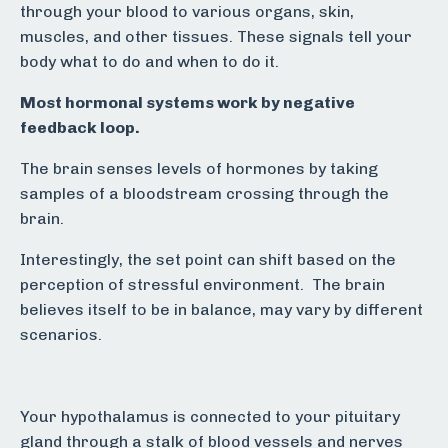
through your blood to various organs, skin,
muscles, and other tissues. These signals tell your
body what to do and when to do it.
Most hormonal systems work by negative
feedback loop.
The brain senses levels of hormones by taking
samples of a bloodstream crossing through the
brain.
Interestingly, the set point can shift based on the
perception of stressful environment. The brain
believes itself to be in balance, may vary by different
scenarios.
Your hypothalamus is connected to your pituitary
gland through a stalk of blood vessels and nerves