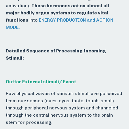
activation).
These hormones act on almost all
major bodily organ systems to regulate vital
functions
into
ENERGY PRODUCTION and ACTION
MODE.
Detailed Sequence of Processing Incoming
Stimuli:
Outter External stimuli/ Event
Raw physical waves of sensori stimuli are perceived
from our senses (ears, eyes, taste, touch, smell)
through peripheral nervous system and channeled
through the central nervous system to the brain
stem for processing.