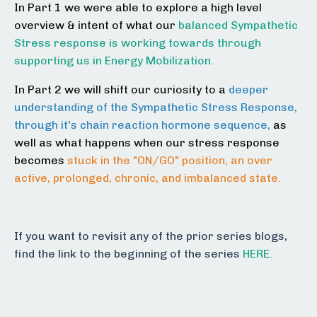
In Part 1 we were able to explore a high level
overview & intent of what our
balanced Sympathetic
Stress response is working towards through
supporting us in Energy Mobilization.
In Part 2 we will shift our curiosity to a
deeper
understanding of the Sympathetic Stress Response,
through it's chain reaction hormone sequence,
as
well as what happens when our
stress response
becomes
stuck in the "ON/GO" position, an over
active, prolonged, chronic, and imbalanced state.
If you want to revisit any of the prior series blogs,
find the link to the beginning of the series
HERE.