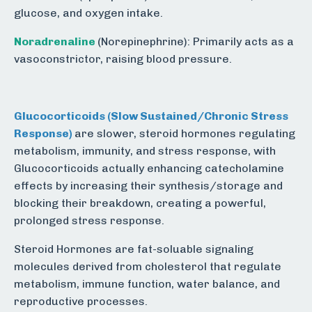
glucose, and oxygen intake.
Noradrenaline
(Norepinephrine): Primarily acts as a
vasoconstrictor, raising blood pressure.
Glucocorticoids
(Slow Sustained/Chronic Stress
Response)
are slower, steroid hormones regulating
metabolism, immunity, and stress response, with
Glucocorticoids actually enhancing catecholamine
effects by increasing their synthesis/storage and
blocking their breakdown, creating a powerful,
prolonged stress response.
Steroid Hormones are fat-soluable signaling
molecules derived from cholesterol that regulate
metabolism, immune function, water balance, and
reproductive processes.