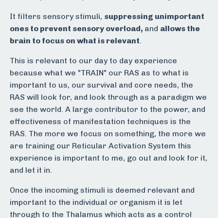
It filters sensory stimuli,
suppressing unimportant
ones to prevent sensory overload,
and
allows the
brain to focus on what is relevant
.
This is relevant to our day to day experience
because what we "TRAIN" our RAS as to what is
important to us, our survival and core needs, the
RAS will look for, and look through as a paradigm we
see the world. A large contributor to the power, and
effectiveness of manifestation techniques is the
RAS. The more we focus on something, the more we
are training our Reticular Activation System this
experience is important to me, go out and look for it,
and let it in.
Once the incoming stimuli is deemed relevant and
important to the individual or organism it is let
through to the Thalamus which acts as a control