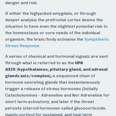
danger and risk.
If either the highjacked amygdala, or through
deeper analysis the prefrontal cortex deems the
situation to have even the slightest potential risk to
the homeostasis or core needs of the individual
organism, the brain/body activates the
Sympathetic
Stress Response.
A series of chemical and hormonal signals are sent
through what is referred to as the
HPA
AXIS
(
hypothalamus, pituitary gland, and adrenal
glands axis/complex),
a sequenced chain of
hormone secreting glands that instantaneously
trigger a release of stress hormones (Initially
Catecholomines - Adreneline and Nor Adreneline for
short term activation), and later if the threat
persists (steroid hormones called glucocorticoids,
mainly cortisol for sustained, and long term