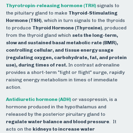
Thyrotropin-releasing hormone (TRH)
s
ignals to
the pituitary gland to make
Thyroid-Stimulating
Hormone (TSH)
, which in turn signals to the thyroids
to produce
Thyroid Hormone (Thyroxine)
, produced
from the thyroid gland which
sets the long-term,
slow and sustained basal metabolic rate (BMR),
controlling cellular, and tissue energy usage
(regulating oxygen, carbohydrate, fat, and protein
use), during times of rest.
In contrast
adrenaline
provides a short-term "fight or flight" surge, rapidly
raising energy metabolism in times of immediate
action.
Antidiuretic hormone (ADH)
or vasopressin, is
a
hormone produced in the hypothalamus and
released by the posterior piruitary gland to
regulate water balance and blood pressure
.
It
acts on the
kidneys to increase water