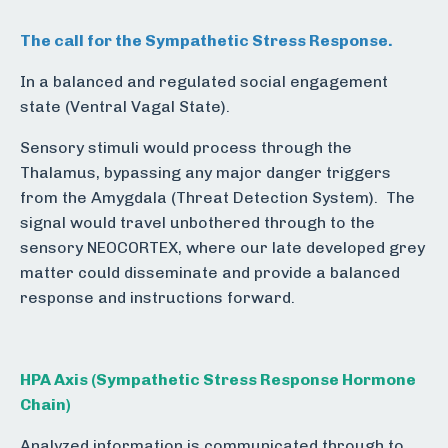
The call for the Sympathetic Stress Response.
In a balanced and regulated social engagement
state (Ventral Vagal State).
Sensory stimuli would process through the
Thalamus, bypassing any major danger triggers
from the Amygdala (Threat Detection System). The
signal would travel unbothered through to the
sensory NEOCORTEX, where our late developed grey
matter could disseminate and provide a balanced
response and instructions forward.
HPA Axis (
Sympathetic Stress Response Hormone
Chain)
Analyzed information is communicated through to