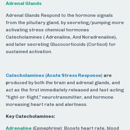
Adrenal Glands
Adrenal Glands Respond to the hormone signals
from the pituitary gland, by secreting/pumping more
activating stress chemical hormones
Catecholamines ( Adrenaline, And Noradrenaline),
and later secreting Glucocorticoids (Cortisol) for
sustained activation.
Catecholamines
(Acute Stress Response)
are
p
roduced by both the brain and adrenal glands, and
act as the first immediately released and fast-acting
"fight-or-flight," neurotransmitter, and hormone
increasing heart rate and alertness.
Key Catecholamines:
Adrenaline
(Epinephrine): Boosts heart rate, blood