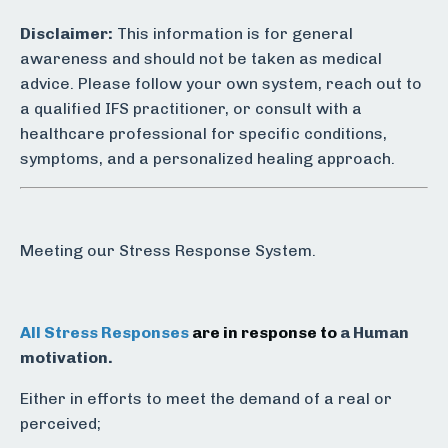
Disclaimer:
This information is for general
awareness and should not be taken as medical
advice. Please follow your own system, reach out to
a qualified IFS practitioner, or consult with a
healthcare professional for specific conditions,
symptoms, and a personalized healing approach.
Meeting our Stress Response System.
All Stress Responses
are in response to
a Human
motivation.
Either in efforts to meet the demand of a real or
perceived;