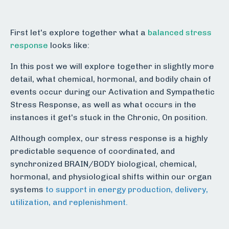
First let's explore together what a
balanced stress
response
looks like:
In this post we will explore together in slightly more
detail, what chemical, hormonal, and bodily chain of
events occur during our Activation and Sympathetic
Stress Response, as well as what occurs in the
instances it get's stuck in the Chronic, On position.
Although complex, our stress response is a highly
predictable sequence of coordinated, and
synchronized BRAIN/BODY biological, chemical,
hormonal, and physiological shifts within our organ
systems
to support in energy production, delivery,
utilization, and replenishment.