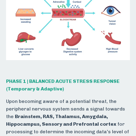
PHASE 1 | BALANCED ACUTE STRESS RESPONSE
(Temporary & Adaptive)
Upon becoming aware of a potential threat, the
peripheral nervous system sends a signal towards
the
Brainstem, RAS, Thalamus, Amygdala,
Hippocampus, Sensory and Prefrontal cortex
for
processing to determine the incoming data's level of