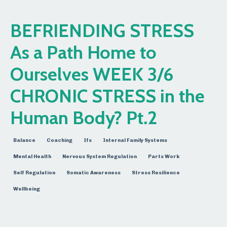
BEFRIENDING STRESS
As a Path Home to
Ourselves WEEK 3/6
CHRONIC STRESS in the
Human Body? Pt.2
Balance
Coaching
Ifs
Internal Family Systems
Mental Health
Nervous System Regulation
Parts Work
Self Regulation
Somatic Awareness
Stress Resilience
Wellbeing
Mar 22, 2026