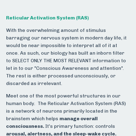
Reticular Activation System (RAS)
With the overwhelming amount of stimulus
barraging our nervous system in modern day life, it
would be near impossible to interpret all of it at
once. As such, our biology has built an inborn filter
to SELECT ONLY THE MOST RELEVANT information to
let in to our "Conscious Awareness and attention".
The rest is either processed unconsciously, or
discarded as irrelevant.
Meet one of the most powerful structures in our
human body. The Reticular Activation System (RAS)
is a network of neurons primarily located in the
brainstem which helps
m
anage overall
consciousness.
It's primary function: controls
arousal, alertness, and the sleep-wake cycle.