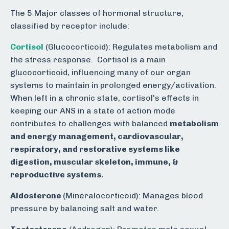
The 5 Major classes of hormonal structure,
classified by receptor include:
Cortisol
(Glucocorticoid):
Regulates metabolism and
the stress response.
Cortisol is a main
glucocorticoid, influencing many of our organ
systems to maintain in prolonged energy/activation.
When left in a chronic state, cortisol's effects in
keeping our ANS in a state of action mode
contributes to challenges with balanced
m
etabolism
and energy management, cardiovascular,
respiratory, and restorative systems like
digestion, muscular skeleton, immune, &
reproductive systems.
Aldosterone
(Mineralocorticoid): Manages blood
pressure by balancing salt and water.