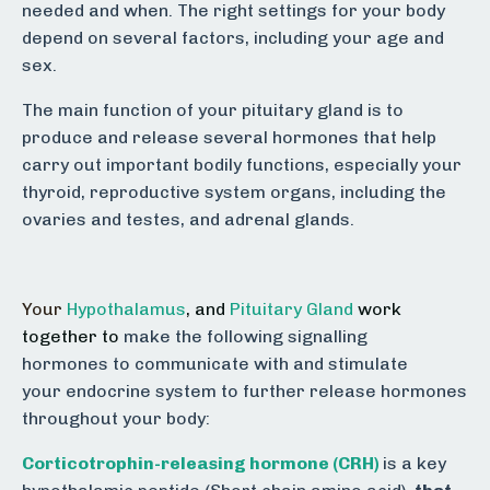
needed and when. The right settings for your body
depend on several factors, including your age and
sex.
The main function of your pituitary gland is to
produce and release several hormones that help
carry out important bodily functions, especially your
thyroid, reproductive system organs, including the
ovaries and testes, and adrenal glands.
Your
Hypothalamus
,
and
Pituitary Gland
work
together to
make the following signalling
hormones to communicate with and stimulate
your endocrine system to further release hormones
throughout your body:
Corticotrophin-releasing hormone (CRH)
is a key