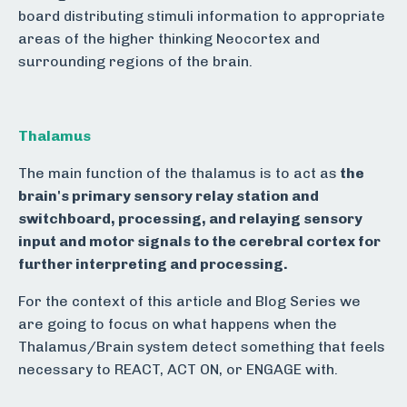
board distributing stimuli information to appropriate
areas of the higher thinking Neocortex and
surrounding regions of the brain.
Thalamus
The main function of the thalamus is to act as
the
brain's primary sensory relay station and
switchboard, processing, and relaying sensory
input and motor signals to the cerebral cortex for
further interpreting and processing.
For the context of this article and Blog Series we
are going to focus on what happens when the
Thalamus/Brain system detect something that feels
necessary to REACT, ACT ON, or ENGAGE with.