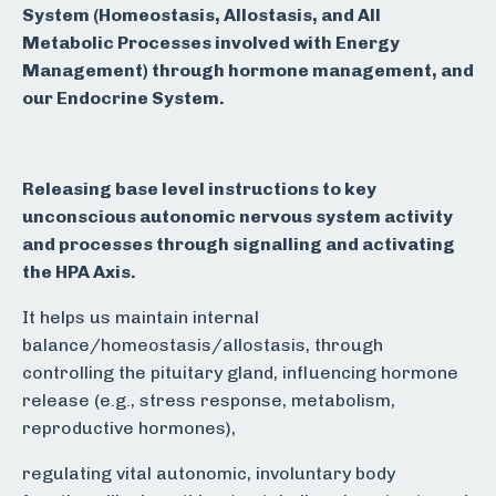
System (Homeostasis, Allostasis, and All
Metabolic Processes involved with Energy
Management) through h
ormone management, and
our Endocrine System.
Releasing base level instructions to key
unconscious autonomic nervous system activity
and processes through signalling and activating
the HPA Axis.
It helps us maintain internal
balance/homeostasis/allostasis, through
controlling the pituitary gland, influencing hormone
release (e.g., stress response, metabolism,
reproductive hormones),
regulating vital autonomic, involuntary body