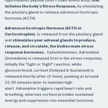
hypothalamic peptide (Short chain amino acid),
that
initiates the body's Stress Response,
by stimulating
the pituitary gland to release adrenocorticotropic
hormone (ACTH).
Adrenocorticotropic Hormone (ACTH or
Corticotrophin)
is released from the pituitary gland
and
stimulates your adrenal glands to produce,
release, and circulate, the bodies main stress
response hormones.
Catecholomines, Adrenaline
(Immediate) is released first in the stress response,
initially the "fight or flight" reaction, while
glucocorticoid, cortisol (Delayed & Sustained) is
released shortly after (3-5min), peaking at around
15-30 minutes later to maintain high
alert.
Adrenaline triggers rapid heart rate and
breathing, whereas cortisol provides sustained
energy and suppresses non-essential functions.