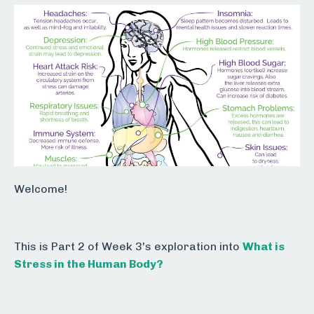
Welcome!
This is Part 2 of Week 3's exploration into
What is
Stress in the Human Body?