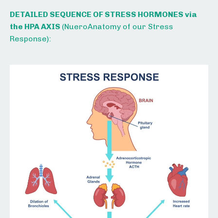
DETAILED SEQUENCE OF STRESS HORMONES via
the HPA AXIS
(
NueroAnatomy of our Stress
Response):