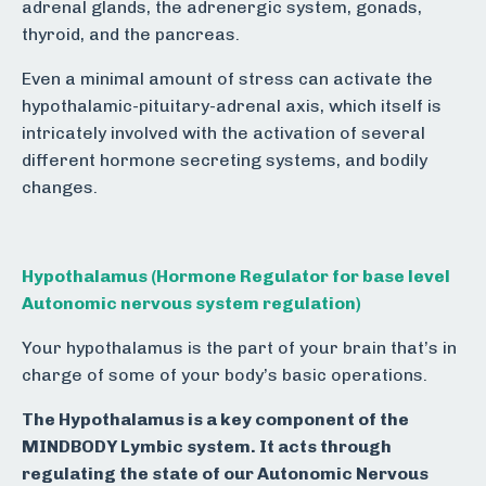
adrenal glands, the adrenergic system, gonads,
thyroid, and the pancreas.
Even a minimal amount of stress can activate the
hypothalamic-pituitary-adrenal axis, which itself is
intricately involved with the activation of several
different hormone secreting systems, and bodily
changes.
Hypothalamus (Hormone Regulator for base level
Autonomic nervous system regulation)
Your hypothalamus is the part of your brain that’s in
charge of some of your body’s basic operations.
The Hypothalamus is a key component of the
MINDBODY Lymbic system. It
acts through
r
egulating the state of our Autonomic Nervous