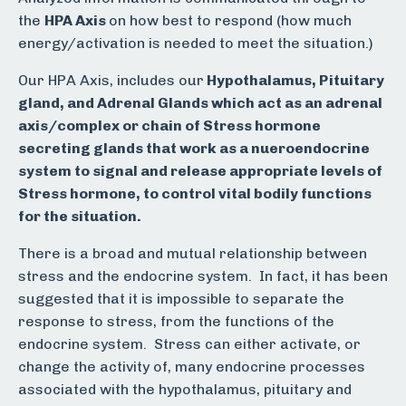
the
HPA Axis
on how best to respond (how much
energy/activation is needed to meet the situation.)
Our HPA Axis, includes our
Hypothalamus, Pituitary
gland, and Adrenal Glands which act as an adrenal
axis/complex or chain of Stress hormone
secreting glands that work as a nueroendocrine
system to signal and release appropriate levels of
Stress hormone, to control vital bodily functions
for the situation.
There is a broad and mutual relationship between
stress and the endocrine system. In fact, it has been
suggested that it is impossible to separate the
response to stress, from the functions of the
endocrine system. Stress can either activate, or
change the activity of, many endocrine processes
associated with the hypothalamus, pituitary and