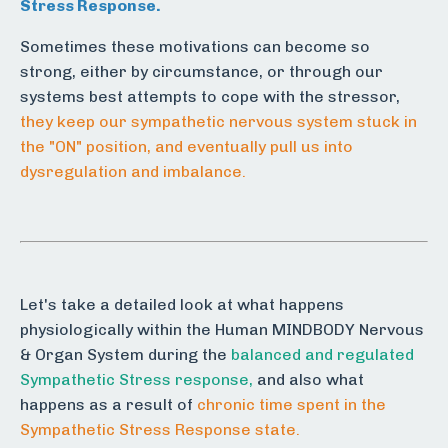
Stress Response.
Sometimes these motivations can become so
strong, either by circumstance, or through our
systems best attempts to cope with the stressor,
they keep our sympathetic nervous system stuck in
the "ON" position, and eventually pull us into
dysregulation and imbalance.
Let's take a detailed look at what happens
physiologically within the Human MINDBODY Nervous
& Organ System during the
balanced and regulated
Sympathetic Stress response,
and also what
happens as a result of
chronic time spent in the
Sympathetic Stress Response state.