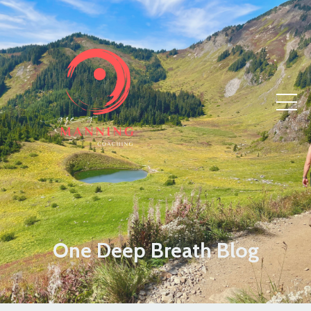
One Deep Breath Blog