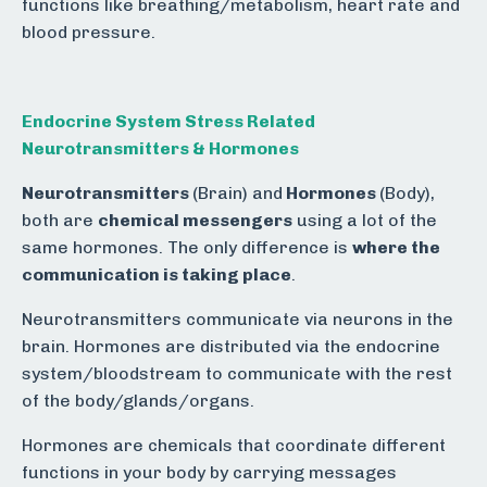
functions like breathing/metabolism, heart rate and
blood pressure.
Endocrine System Stress Related
Neurotransmitters & Hormones
Neurotransmitters
(Brain) and
Hormones
(Body),
both are
chemical messengers
using a lot of the
same hormones. The only difference is
where the
communication is taking place
.
Neurotransmitters communicate via neurons in the
brain. Hormones are distributed via the endocrine
system/bloodstream to communicate with the rest
of the body/glands/organs.
Hormones are chemicals that coordinate different
functions in your body by carrying messages