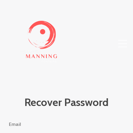
Recover Password
Email