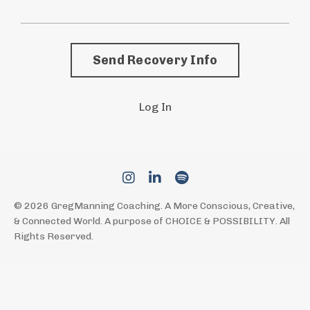
Send Recovery Info
Log In
© 2026 GregManning Coaching. A More Conscious, Creative,
& Connected World. A purpose of CHOICE & POSSIBILITY. All
Rights Reserved.