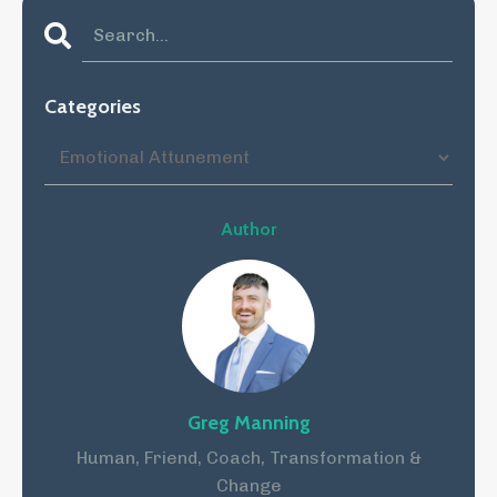
Categories
Author
Greg Manning
Human, Friend, Coach, Transformation &
Change