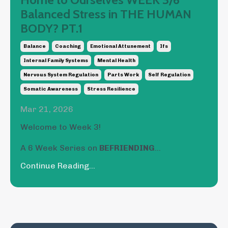
Balanced Stress in THE HUMAN
BODY? PT.1
Balance
Coaching
Emotional Attunement
Ifs
Internal Family Systems
Mental Health
Nervous System Regulation
Parts Work
Self Regulation
Somatic Awareness
Stress Resilience
Mar 21, 2026
Welcome to Week 3!
A 6 Week Series on
BEFRIENDING
...
Continue Reading...