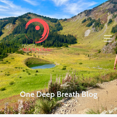
One Deep Breath Blog