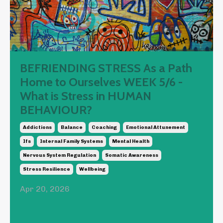
BEFRIENDING STRESS As a Path
Home to Ourselves WEEK 5/6 -
What is Stress in HUMAN
BEHAVIOUR?
Addictions
Balance
Coaching
Emotional Attunement
Ifs
Internal Family Systems
Mental Health
Nervous System Regulation
Somatic Awareness
Stress Resilience
Wellbeing
Apr 20, 2026