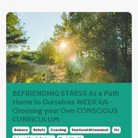
BEFRIENDING STRESS As a Path
Home to Ourselves WEEK 6/6 -
Choosing your Own CONSCIOUS
CURRICULUM
Balance
Beliefs
Coaching
Emotional Attunement
Ifs