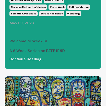
Internal Family Systems
Mental Health
Nervous System Regulation
Parts Work
Self Regulation
Somatic Awareness
Stress Resilience
Wellbeing
May 03, 2026
Welcome to Week 6!
A 6 Week Series on
BEFRIEND
...
Continue Reading...