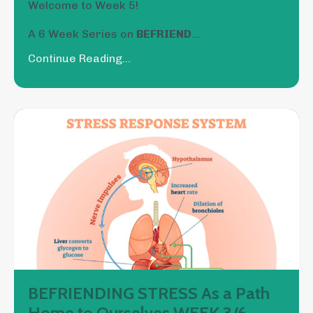
Welcome to Week 5!
A 6 Week Series on
BEFRIEND
...
Continue Reading...
BEFRIENDING STRESS As a Path
Home to Ourselves WEEK 3/6